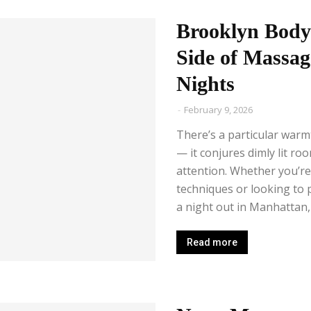
Brooklyn Body
Side of Massa
Nights
-
February 9, 2026
There’s a particular war
— it conjures dimly lit roo
attention. Whether you’r
techniques or looking to 
a night out in Manhattan, 
Read more