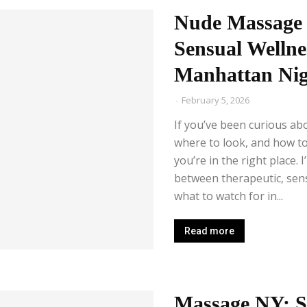
Nude Massage 
Sensual Wellne
Manhattan Nigh
-
February 5, 2026
If you’ve been curious a
where to look, and how t
you’re in the right place. 
between therapeutic, sensu
what to watch for in...
Read more
Massage NY: S