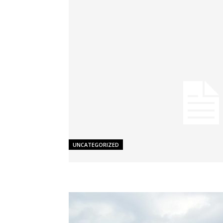
UNCATEGORIZED