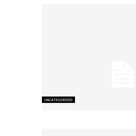
UNCATEGORIZED