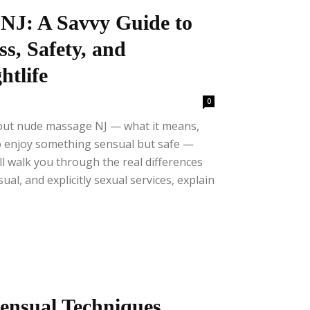
NJ: A Savvy Guide to
ss, Safety, and
tlife
0
bout nude massage NJ — what it means,
o enjoy something sensual but safe —
I’ll walk you through the real differences
al, and explicitly sexual services, explain
ensual Techniques,