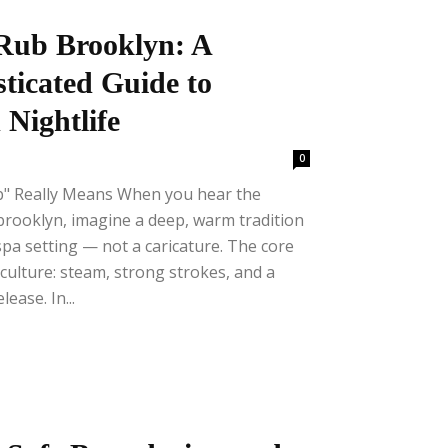
Rub Brooklyn: A
sticated Guide to
 Nightlife
0
b" Really Means When you hear the
brooklyn, imagine a deep, warm tradition
spa setting — not a caricature. The core
culture: steam, strong strokes, and a
ease. In...