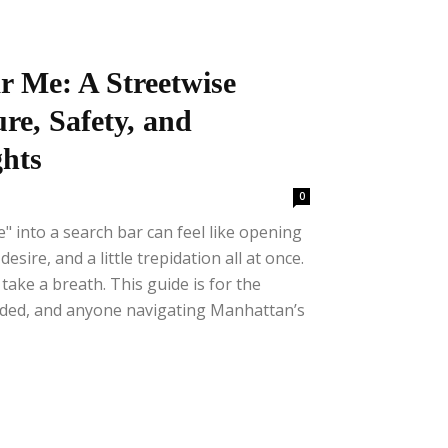
r Me: A Streetwise
re, Safety, and
hts
0
" into a search bar can feel like opening
esire, and a little trepidation all at once.
ake a breath. This guide is for the
nded, and anyone navigating Manhattan’s