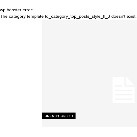
wp booster error:
The category template td_category_top_posts_style_fl_3 doesn't exist.
UNCATEGORIZED