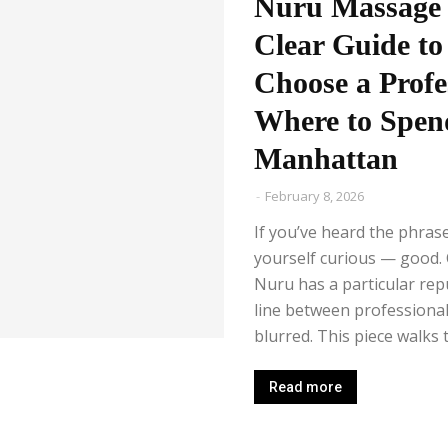
Nuru Massage 
Clear Guide to
Choose a Profe
Where to Spen
Manhattan
-
February 8, 2026
If you’ve heard the phra
yourself curious — good. C
Nuru has a particular repu
line between professional
blurred. This piece walks th
Read more