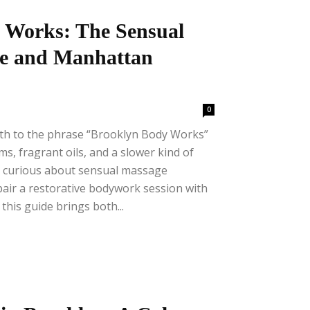
 Works: The Sensual
ge and Manhattan
0
mth to the phrase “Brooklyn Body Works”
ms, fragrant oils, and a slower kind of
e curious about sensual massage
pair a restorative bodywork session with
this guide brings both...