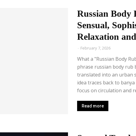
Russian Body 
Sensual, Sophi
Relaxation and
-
February 7, 2026
What a "Russian Body Ru
phrase russian body rub 
translated into an urban 
idea traces back to banya 
focus on circulation and rel
Read more