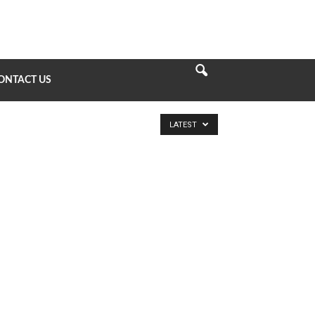
ONTACT US
LATEST