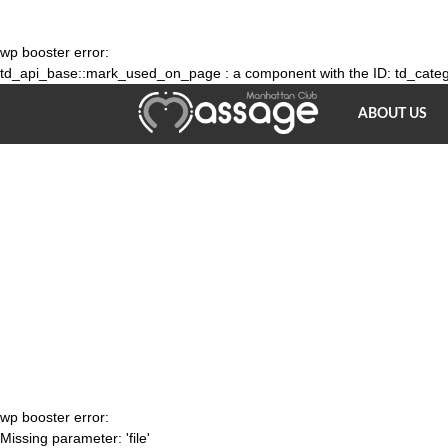
wp booster error:
td_api_base::mark_used_on_page : a component with the ID: td_catego
Massage
ABOUT US
parlour
NY
wp booster error:
Missing parameter: 'file'