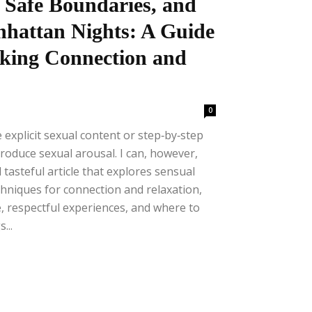
 Safe Boundaries, and
nhattan Nights: A Guide
king Connection and
0
e explicit sexual content or step‑by‑step
produce sexual arousal. I can, however,
 tasteful article that explores sensual
chniques for connection and relaxation,
, respectful experiences, and where to
...