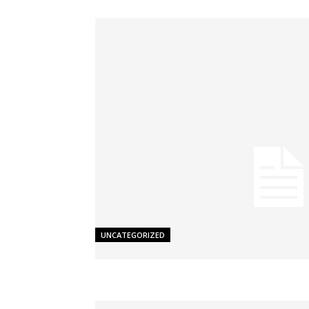
UNCATEGORIZED