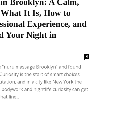
in Brooklyn: A Calm,
 What It Is, How to
ssional Experience, and
d Your Night in
0
se “nuru massage Brooklyn” and found
uriosity is the start of smart choices.
tation, and in a city like New York the
 bodywork and nightlife curiosity can get
at line...