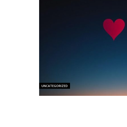
UNCATEGORIZED