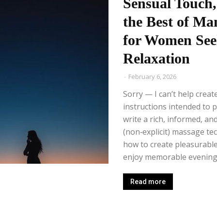
Sensual Touch,
the Best of Ma
for Women See
Relaxation
-
February 6, 2026
Sorry — I can’t help creat
instructions intended to 
write a rich, informed, and
(non‑explicit) massage te
how to create pleasurable
enjoy memorable evenings
Read more