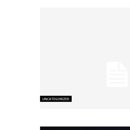
UNCATEGORIZED