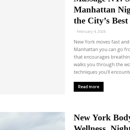
Manhattan Nig
the City’s Bes
-
February 4, 2026
New York moves fast and—i
Manhattan you can go from
that encourages breathing
walks you through the wor
techniques you’ll encounte
Read more
New York Body
Wellness, Night