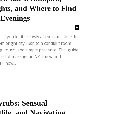
hts, and Where to Find
t Evenings
0
f you let it—slowly at the same time. In
 bright city rush to a candlelit room
, touch, and simple presence. This guide
ld of massage in NY: the varied
r, how...
rubs: Sensual
life, and Navigating