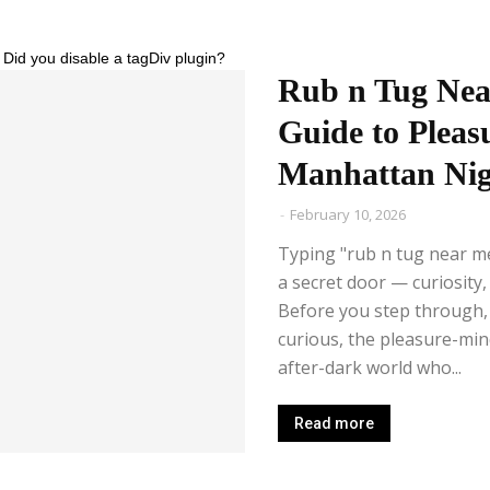
 Did you disable a tagDiv plugin?
Rub n Tug Nea
Guide to Pleasu
Manhattan Nig
-
February 10, 2026
Typing "rub n tug near me
a secret door — curiosity, d
Before you step through, t
curious, the pleasure-mi
after-dark world who...
Read more