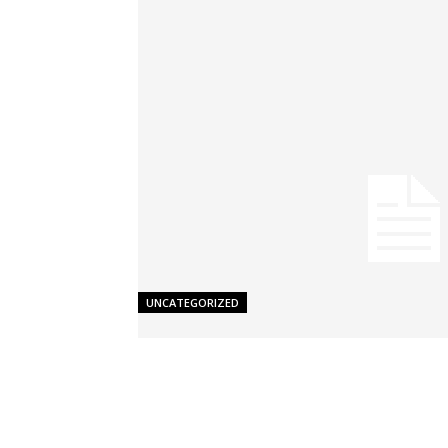
UNCATEGORIZED