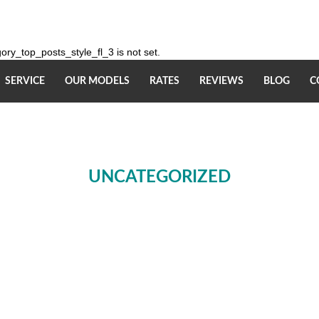
ry_top_posts_style_fl_3 is not set.
SERVICE
OUR MODELS
RATES
REVIEWS
BLOG
C
UNCATEGORIZED